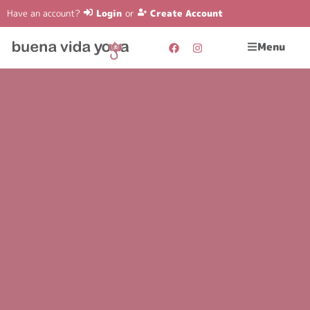
Have an account?
Login
or
Create Account
Menu