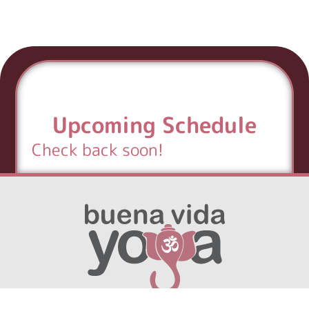
Upcoming Schedule
Check back soon!