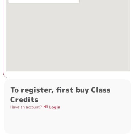
To register, first buy Class
Credits
Have an account?
Login