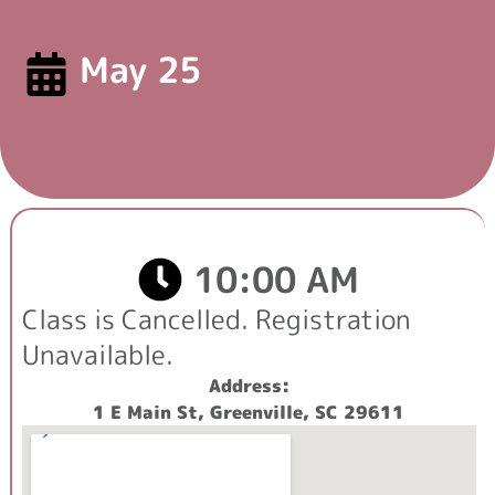
May 25
10:00 AM
Class is
Cancelled
. Registration
Unavailable.
Address:
1 E Main St, Greenville, SC 29611