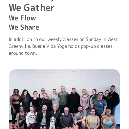
We Gather
We Flow
We Share
In addition to our weekly classes on Sunday in West
Greenville, Buena Vida Yoga holds pop-up classes
around town.