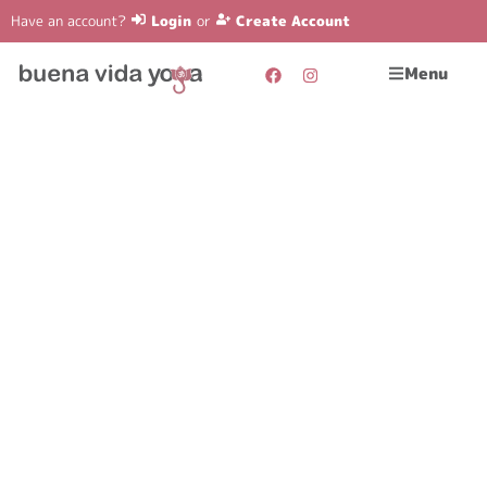
Have an account?
Login
or
Create Account
Menu