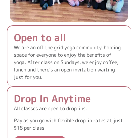
Open to all
We are an off the grid yoga community, holding
space for everyone to enjoy the benefits of
yoga. After class on Sundays, we enjoy coffee,
lunch and there’s an open invitation waiting
just for you.
Drop In Anytime
All classes are open to drop-ins.
Pay as you go with flexible drop-in rates at just
$18 per class.