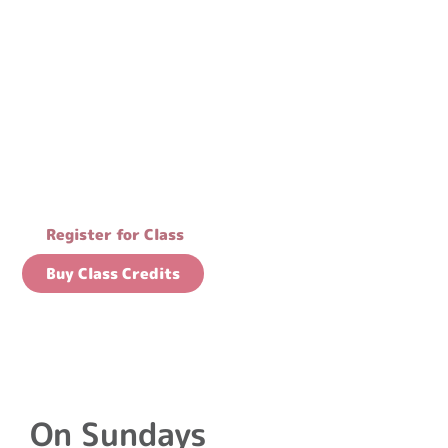
Flow with our
community
Register for Class
Buy Class Credits
On Sundays