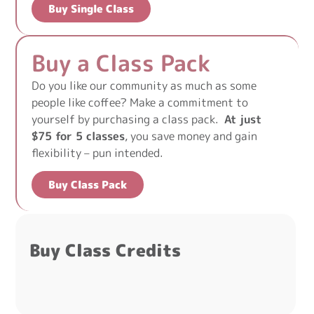
Buy Single Class
Buy a Class Pack
Do you like our community as much as some
people like coffee? Make a commitment to
yourself by purchasing a class pack.
At just
$75 for 5 classes
, you save money and gain
flexibility – pun intended.
Buy Class Pack
Buy Class Credits