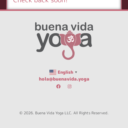
English
▼
hola@buenavida.yoga
© 2026. Buena Vida Yoga LLC. All Rights Reserved.