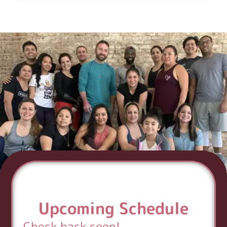
Upcoming Schedule
Check back soon!