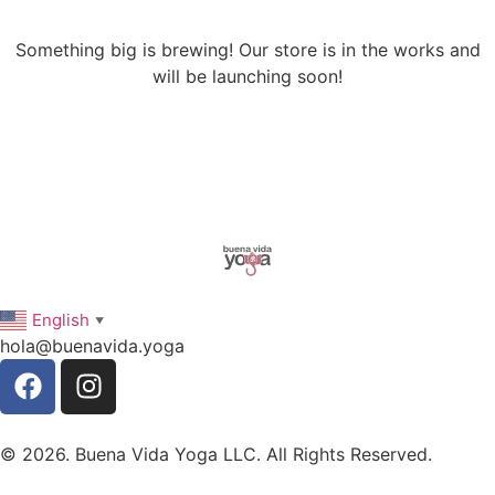
Something big is brewing! Our store is in the works and
will be launching soon!
English
▼
hola@buenavida.yoga
© 2026. Buena Vida Yoga LLC. All Rights Reserved.