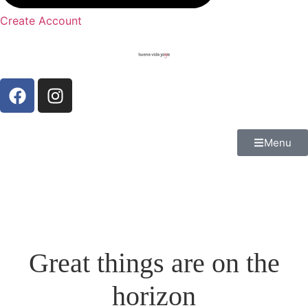
Create Account
Menu
Great things are on the
horizon