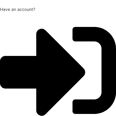
Have an account?