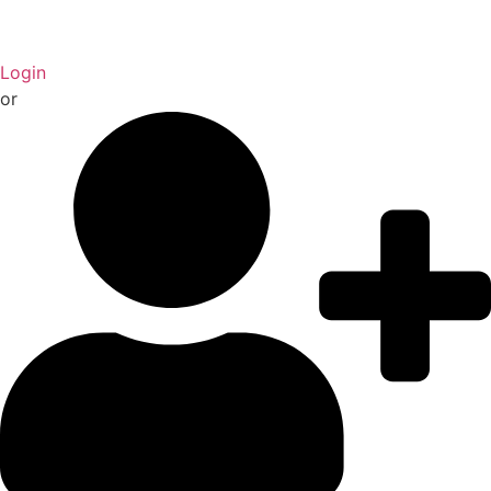
Login
or