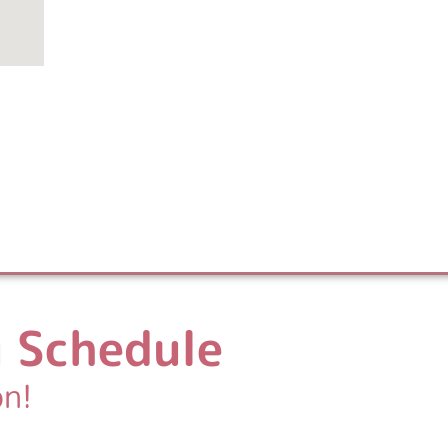
 Schedule
on!