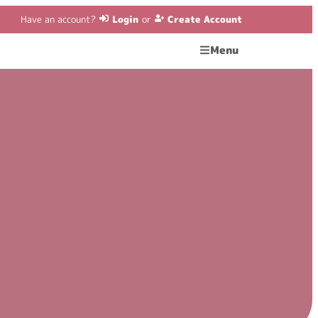
Have an account?
Login
or
Create Account
Menu