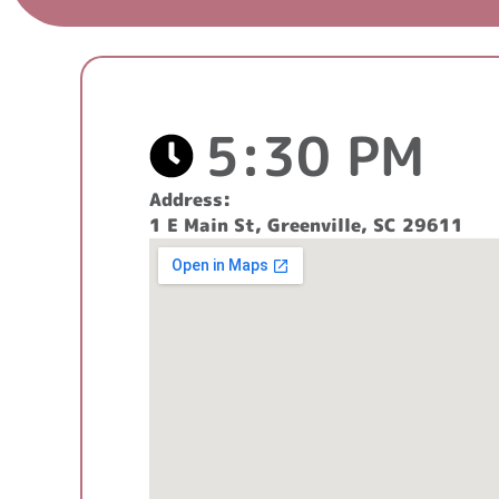
5:30 PM
Address:
1 E Main St, Greenville, SC 29611