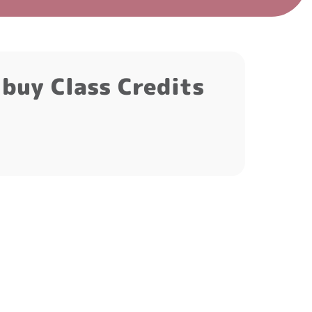
t buy Class Credits