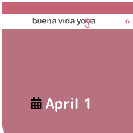
April 1