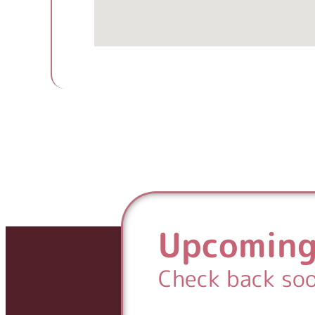
Upcoming
Check back so