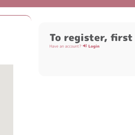
To register, firs
Have an account?
Login