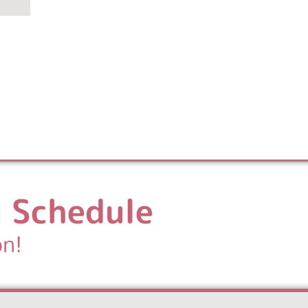
 Schedule
on!