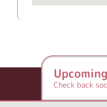
Upcoming
Check back so