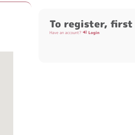
To register, firs
Have an account?
Login