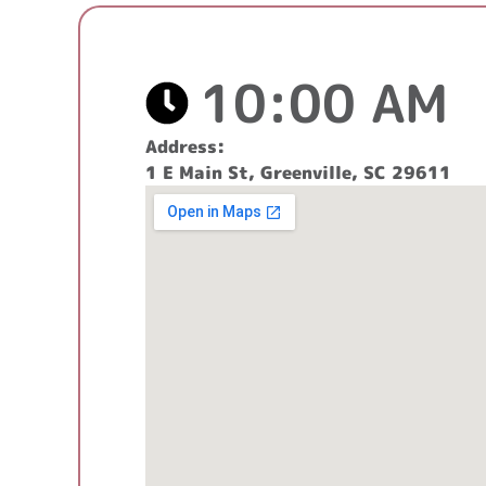
10:00 AM
Address:
1 E Main St, Greenville, SC 29611