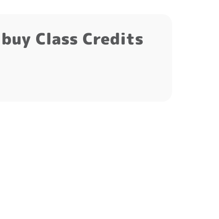
t buy Class Credits