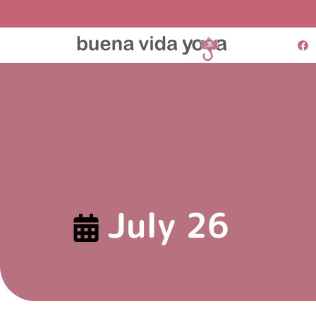
July 26