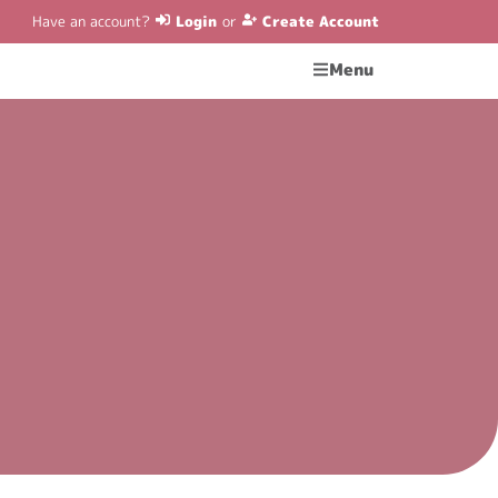
Have an account?
Login
or
Create Account
Menu