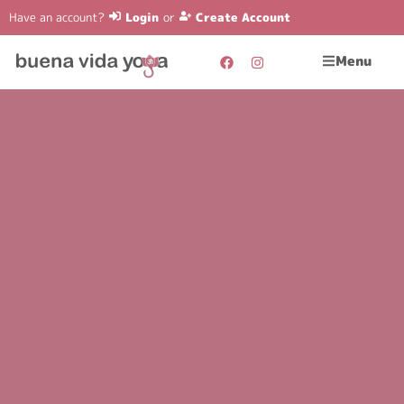
Have an account?
Login
or
Create Account
Menu