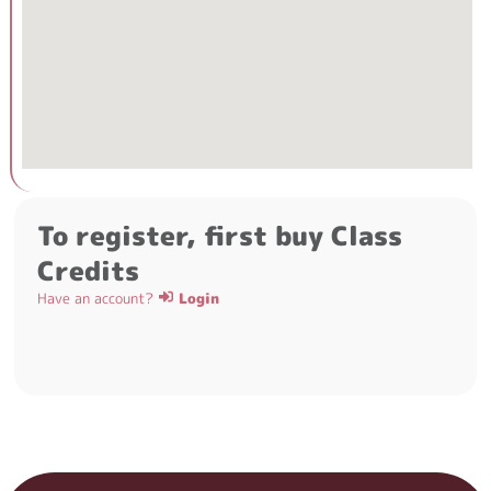
To register, first buy Class
Credits
Have an account?
Login