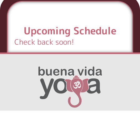
Upcoming Schedule
Check back soon!
English
▼
hola@buenavida.yoga