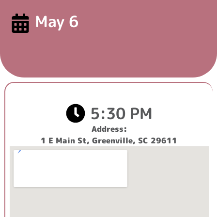
May 6
5:30 PM
Address:
1 E Main St, Greenville, SC 29611